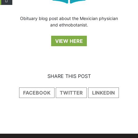
Obituary blog post about the Mexician physician
and ethnobotanist.
VIEW HERE
SHARE THIS POST
FACEBOOK
TWITTER
LINKEDIN