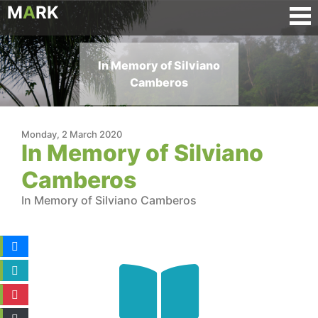
M
A
RK
In Memory of Silviano
Camberos
Monday, 2 March 2020
In Memory of Silviano
Camberos
In Memory of Silviano Camberos