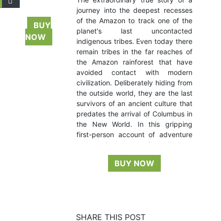
journey into the deepest recesses
of the Amazon to track one of the
BUY
planet's last uncontacted
NOW
indigenous tribes. Even today there
remain tribes in the far reaches of
the Amazon rainforest that have
avoided contact with modern
civilization. Deliberately hiding from
the outside world, they are the last
survivors of an ancient culture that
predates the arrival of Columbus in
the New World. In this gripping
first-person account of adventure
and survival, author Scott Wallace
chronicles an expedition into the
BUY NOW
Amazon’s uncharted depths,
discovering the rainforest’s secrets
while moving ever closer to a
possible encounter with one such
tribe—the mysterious
flecheiros,
or
SHARE THIS POST
“People of the Arrow,” seldom-