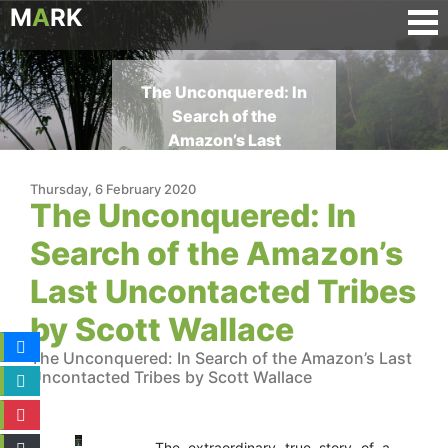
M
A
RK
The Unconquered: In
Search of the
Amazon’s Last
Uncontacted Tribes by
Scott Wallace
Thursday, 6 February 2020
The Unconquered: In
Search of the Amazon’s
Last Uncontacted Tribes
by Scott Wallace
The Unconquered: In Search of the Amazon’s Last
Uncontacted Tribes by Scott Wallace
The extraordinary true story of a